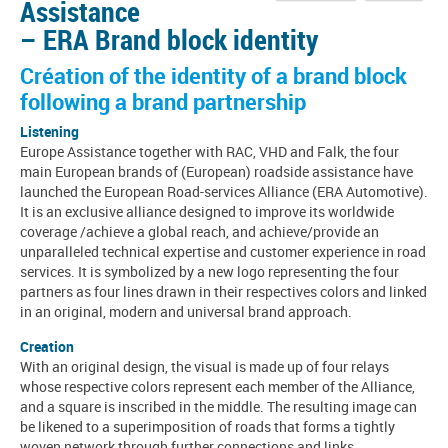
Assistance
– ERA Brand block identity
Création of the identity of a brand block
following a brand partnership
Listening
Europe Assistance together with RAC, VHD and Falk, the four
main European brands of (European) roadside assistance have
launched the European Road-services Alliance (ERA Automotive).
It is an exclusive alliance designed to improve its worldwide
coverage /achieve a global reach, and achieve/provide an
unparalleled technical expertise and customer experience in road
services. It is symbolized by a new logo representing the four
partners as four lines drawn in their respectives colors and linked
in an original, modern and universal brand approach.
Creation
With an original design, the visual is made up of four relays
whose respective colors represent each member of the Alliance,
and a square is inscribed in the middle. The resulting image can
be likened to a superimposition of roads that forms a tightly
woven network through further connections and links.