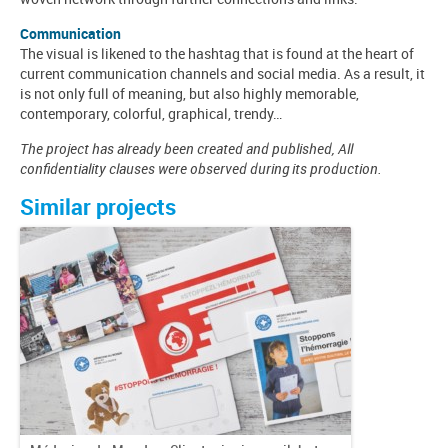
Communication
The visual is likened to the hashtag that is found at the heart of
current communication channels and social media. As a result, it
is not only full of meaning, but also highly memorable,
contemporary, colorful, graphical, trendy…
The project has already been created and published, All
confidentiality clauses were observed during its production.
Similar projects