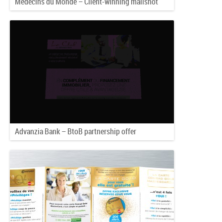
Médecins du Monde – Client-winning mailshot
Advanzia Bank – BtoB partnership offer