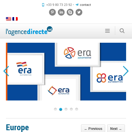
+33 9 80 73 23 92 •
contact
1
2
3
4
5
Europe
←
Previous
Next
→