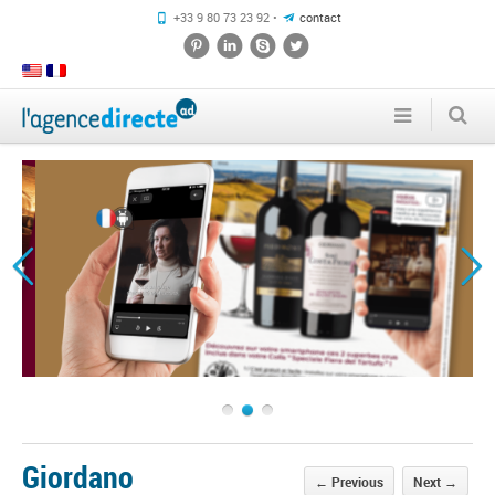
+33 9 80 73 23 92 •
contact
1
2
3
Giordano
←
Previous
Next
→