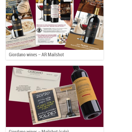
Giordano wines – AR Mailshot
Giordano wines – Mailshot (sale)