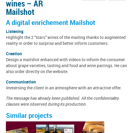
wines – AR
Mailshot
A digital enrichement Mailshot
Listening
Highlight the 2 “stars” wines of the mailing thanks to augmented
reality in order to surprise and better inform customers.
Creation
Design a mailshot enhanced with videos to inform the consumer
about grape varieties, tasting and food and wine pairings. He can
also order directly on the website.
Communication
Immersing the client in an atmosphere with an attractive offer.
The message has already been published. All the confidentiality
clauses were observed during its production.
Similar projects